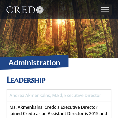
Main Navigation
Administration
Leadership
Andrea Akmenkalns, M.Ed, Executive Director
Ms. Akmenkalns, Credo’s Executive Director,
joined Credo as an Assistant Director is 2015 and