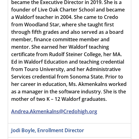
became the Executive Director in 2019. She is a
founder of Live Oak Charter School and became
a Waldorf teacher in 2004. She came to Credo
from Woodland Star, where she taught first
through fifth grades and also served as a board
member, finance committee member and
mentor. She earned her Waldorf teaching
certificate from Rudolf Steiner College, her MA.
Ed in Waldorf Education and teaching credential
from Touro University, and her Administrative
Services credential from Sonoma State. Prior to
her career in education, Ms. Akmenkalns worked
as a manager in the software industry. She is the
mother of two K – 12 Waldorf graduates.
Andrea.Akmenkalns@Credohigh.org
Jodi Boyle, Enrollment Director