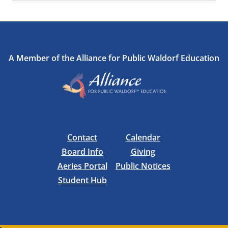
A Member of the Alliance for Public Waldorf Education
Contact
Calendar
Board Info
Giving
Aeries Portal
Public Notices
Student Hub