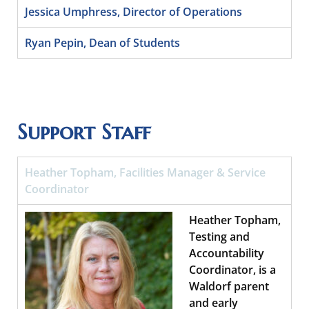
Jessica Umphress, Director of Operations
Ryan Pepin, Dean of Students
Support Staff
Heather Topham, Facilities Manager & Service
Coordinator
Heather Topham,
Testing and
Accountability
Coordinator, is a
Waldorf parent
and early