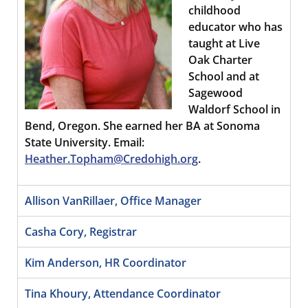
childhood
educator who has
taught at Live
Oak Charter
School and at
Sagewood
Waldorf School in
Bend, Oregon. She earned her BA at Sonoma
State University. Email:
Heather.Topham@Credohigh.org
.
Allison VanRillaer, Office Manager
Casha Cory, Registrar
Kim Anderson, HR Coordinator
Tina Khoury, Attendance Coordinator