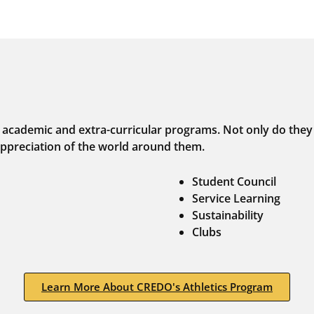
 academic and extra-curricular programs. Not only do they e
ppreciation of the world around them.
Student Council
Service Learning
Sustainability
Clubs
Learn More About CREDO's Athletics Program