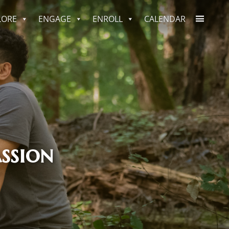
LORE
ENGAGE
ENROLL
CALENDAR
ssion
ssion