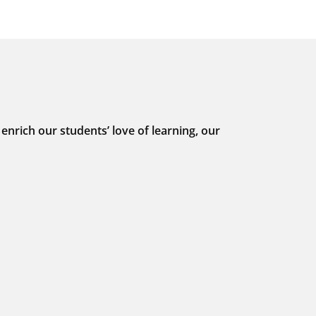
nrich our students’ love of learning, our