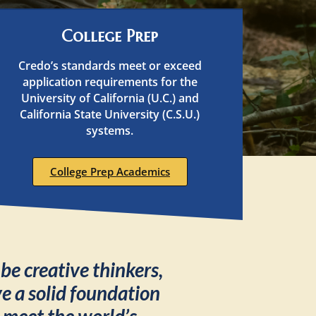
College Prep
Credo’s standards meet or exceed
application requirements for the
University of California (U.C.) and
California State University (C.S.U.)
systems.
College Prep Academics
o
be creative thinkers,
 a solid foundation