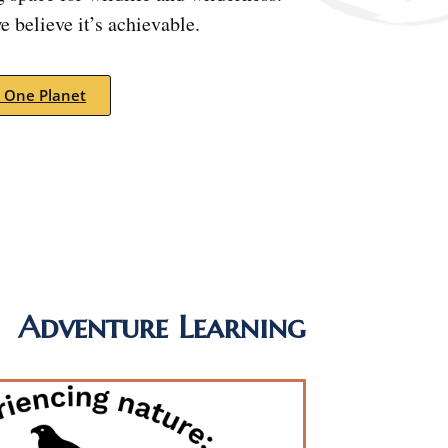
 believe it’s achievable.
 One Planet
Adventure Learning