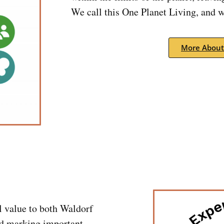
We call this One Planet Living, and we
More About
l value to both Waldorf
d marking important