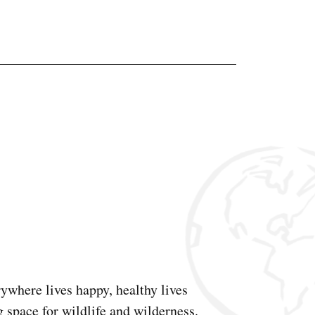
ywhere lives happy, healthy lives
g space for wildlife and wilderness.