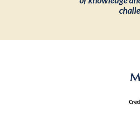
of knowledge and
chall
Me
Cred