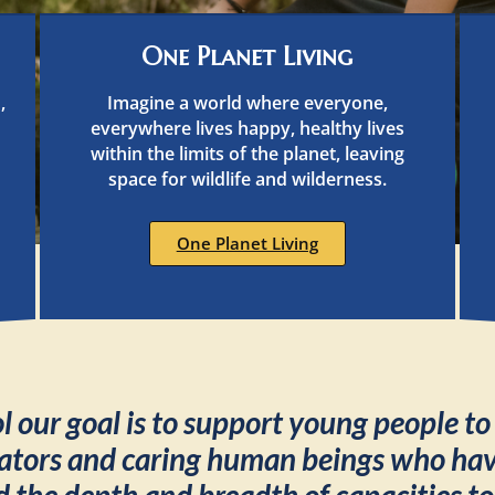
One Planet Living
,
Imagine a world where everyone,
everywhere lives happy, healthy lives
within the limits of the planet, leaving
space for wildlife and wilderness.
One Planet Living
 our goal is to support young people t
ators and caring human beings who have