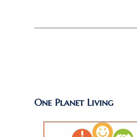
One Planet Living