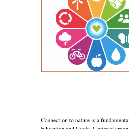
Connection to nature is a fundamenta
Education and Credo. Centered aroun