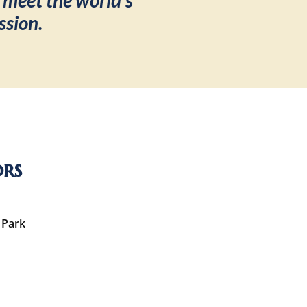
 meet the world’s
ssion.
ors
 Park