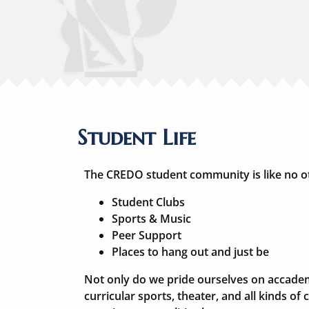
Student Life
The CREDO student community is like no o
Student Clubs
Sports & Music
Peer Support
Places to hang out and just be
Not only do we pride ourselves on accadem
curricular sports, theater, and all kinds of cl