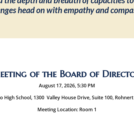
 the depth and breadth of capacities to
enges head on with empathy and compa
eting of the Board of Direct
August 17, 2026, 5:30 PM
o High School, 1300 Valley House Drive, Suite 100, Rohnert
Meeting Location: Room 1