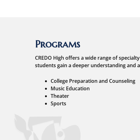
Programs
CREDO High offers a wide range of specialty
students gain a deeper understanding and a
College Preparation and Counseling
Music Education
Theater
Sports