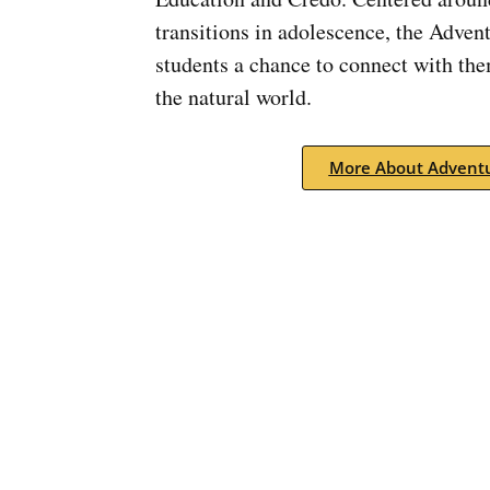
transitions in adolescence, the Adven
students a chance to connect with th
the natural world.
More About Adventu