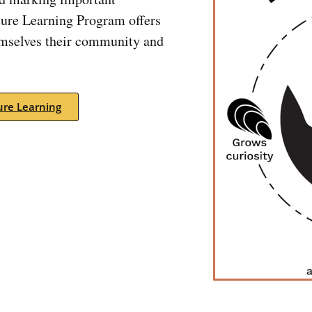
ture Learning Program offers
emselves their community and
re Learning