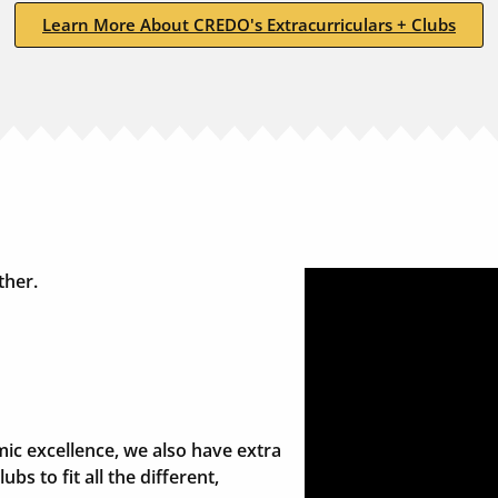
Learn More About CREDO's Extracurriculars + Clubs
ther.
ic excellence, we also have extra
ubs to fit all the different,