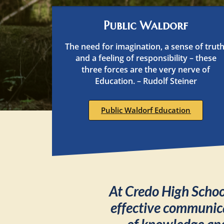
Public Waldorf
The need for imagination, a sense of truth
and a feeling of responsibility – these
three forces are the very nerve of
Education. – Rudolf Steiner
Public Waldorf Education
At Credo High School
effective communic