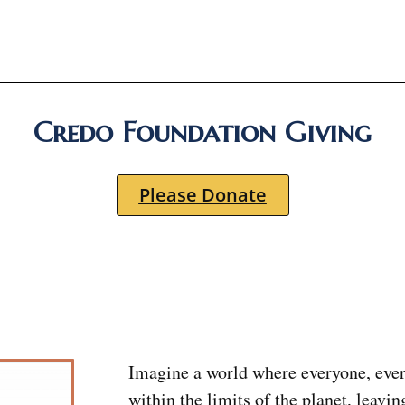
Credo Foundation Giving
Please Donate
Imagine a world where everyone, ever
within the limits of the planet, leavin