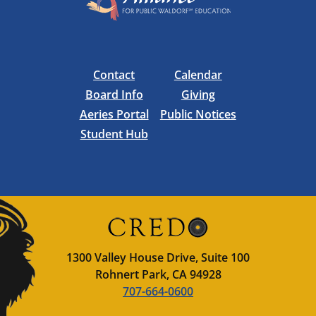
Contact
Calendar
Board Info
Giving
Aeries Portal
Public Notices
Student Hub
1300 Valley House Drive, Suite 100
Rohnert Park, CA 94928
707-664-0600