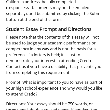
California address, be fully completed
(responses/attachments may not be emailed
separately), and be submitted by clicking the Submit
button at the end of the form.
Student Essay Prompt and Directions
Please note that the contents of this essay will not
be used to judge your academic performance or
competency in any way and is not the basis for a
preference if a lottery is held; it is just to
demonstrate your interest in attending Credo.
Contact us if you have a disability that prevents you
from completing this requirement.
Prompt: What is important to you to have as part of
your high school experience and why would you like
to attend Credo?
Directions: Your essay should be 750 words, or
three typed, double-spaced pages. If handwritten,