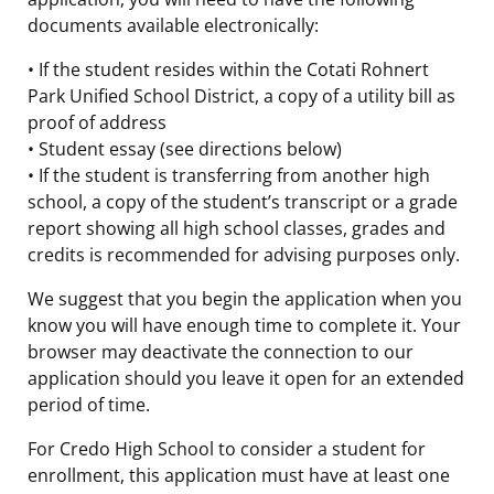
documents available electronically:
• If the student resides within the Cotati Rohnert
Park Unified School District, a copy of a utility bill as
proof of address
• Student essay (see directions below)
• If the student is transferring from another high
school, a copy of the student’s transcript or a grade
report showing all high school classes, grades and
credits is recommended for advising purposes only.
We suggest that you begin the application when you
know you will have enough time to complete it. Your
browser may deactivate the connection to our
application should you leave it open for an extended
period of time.
For Credo High School to consider a student for
enrollment, this application must have at least one