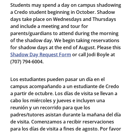
Students may spend a day on campus shadowing
a Credo student beginning in October. Shadow
days take place on Wednesdays and Thursdays
and include a meeting and tour for
parents/guardians to attend during the morning
of the shadow day. We begin taking reservations
for shadow days at the end of August. Please this
Shadow Day Request Form
or call Jodi Boyle at
(707) 794-6004.
Los estudiantes pueden pasar un día en el
campus acompañando a un estudiante de Credo
a partir de octubre. Los días de visita se llevan a
cabo los miércoles y jueves e incluyen una
reunión y un recorrido para que los
padres/tutores asistan durante la mañana del día
de visita. Comenzamos a recibir reservaciones
para los días de visita a fines de agosto. Por favor