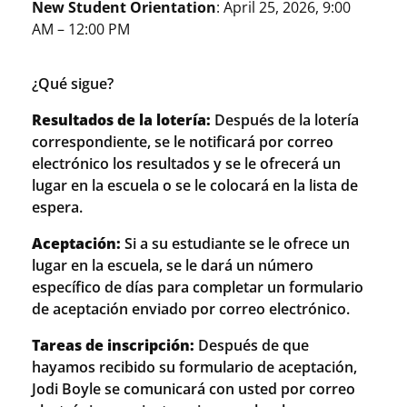
New Student Orientation
: April 25, 2026, 9:00
AM – 12:00 PM
¿Qué sigue?
Resultados de la lotería:
Después de la lotería
correspondiente, se le notificará por correo
electrónico los resultados y se le ofrecerá un
lugar en la escuela o se le colocará en la lista de
espera.
Aceptación:
Si a su estudiante se le ofrece un
lugar en la escuela, se le dará un número
específico de días para completar un formulario
de aceptación enviado por correo electrónico.
Tareas de inscripción:
Después de que
hayamos recibido su formulario de aceptación,
Jodi Boyle se comunicará con usted por correo