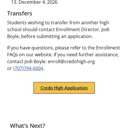
December 4, 2026
Transfers
Students wishing to transfer from another high
school should contact Enrollment Director, Jodi
Boyle, before submitting an application.
If you have questions, please refer to the Enrollment
FAQs on our website. If you need further assistance,
contact Jodi Boyle: enroll@credohigh.org
or
(707)794-6004
.
Credo High Application
What’s Next?