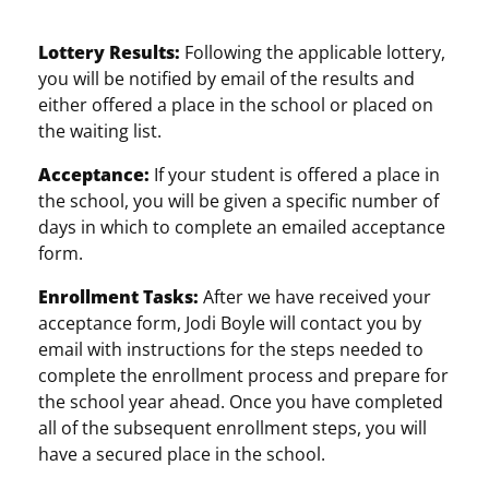
Lottery Results:
Following the applicable lottery,
you will be notified by email of the results and
either offered a place in the school or placed on
the waiting list.
Acceptance:
If your student is offered a place in
the school, you will be given a specific number of
days in which to complete an emailed acceptance
form.
Enrollment Tasks:
After we have received your
acceptance form, Jodi Boyle will contact you by
email with instructions for the steps needed to
complete the enrollment process and prepare for
the school year ahead. Once you have completed
all of the subsequent enrollment steps, you will
have a secured place in the school.