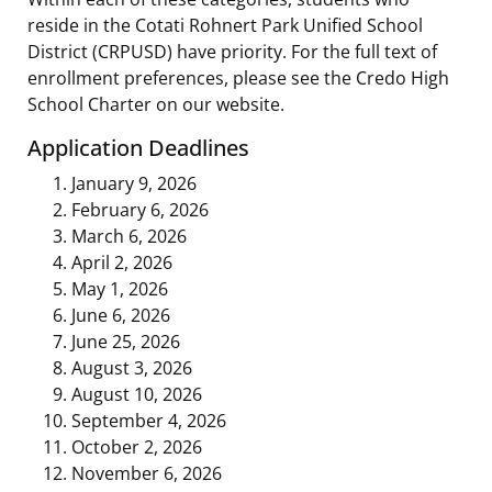
reside in the Cotati Rohnert Park Unified School
District (CRPUSD) have priority. For the full text of
enrollment preferences, please see the Credo High
School Charter on our website.
Application Deadlines
January 9, 2026
February 6, 2026
March 6, 2026
April 2, 2026
May 1, 2026
June 6, 2026
June 25, 2026
August 3, 2026
August 10, 2026
September 4, 2026
October 2, 2026
November 6, 2026