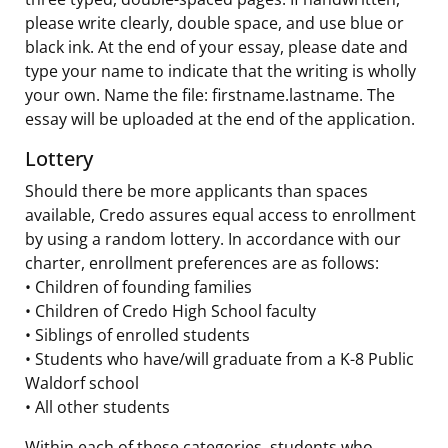
please write clearly, double space, and use blue or
black ink. At the end of your essay, please date and
type your name to indicate that the writing is wholly
your own. Name the file: firstname.lastname. The
essay will be uploaded at the end of the application.
Lottery
Should there be more applicants than spaces
available, Credo assures equal access to enrollment
by using a random lottery. In accordance with our
charter, enrollment preferences are as follows:
• Children of founding families
• Children of Credo High School faculty
• Siblings of enrolled students
• Students who have/will graduate from a K-8 Public
Waldorf school
• All other students
Within each of these categories, students who