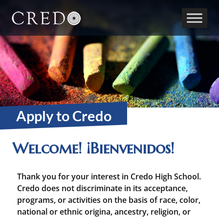
Main Navigation
Apply to Credo
Welcome! ¡Bienvenidos!
Thank you for your interest in Credo High School.
Credo does not discriminate in its acceptance,
programs, or activities on the basis of race, color,
national or ethnic origina, ancestry, religion, or