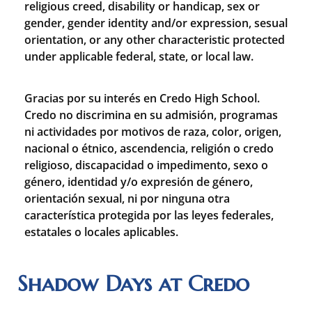
religious creed, disability or handicap, sex or
gender, gender identity and/or expression, sesual
orientation, or any other characteristic protected
under applicable federal, state, or local law.
Gracias por su interés en Credo High School.
Credo no discrimina en su admisión, programas
ni actividades por motivos de raza, color, origen,
nacional o étnico, ascendencia, religión o credo
religioso, discapacidad o impedimento, sexo o
género, identidad y/o expresión de género,
orientación sexual, ni por ninguna otra
característica protegida por las leyes federales,
estatales o locales aplicables.
Shadow Days at Credo