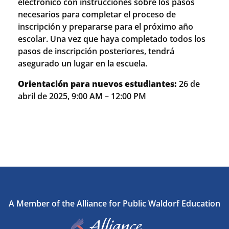
electrónico con instrucciones sobre los pasos
necesarios para completar el proceso de
inscripción y prepararse para el próximo año
escolar. Una vez que haya completado todos los
pasos de inscripción posteriores, tendrá
asegurado un lugar en la escuela.
Orientación para nuevos estudiantes:
26 de
abril de 2025, 9:00 AM – 12:00 PM
A Member of the Alliance for Public Waldorf Education