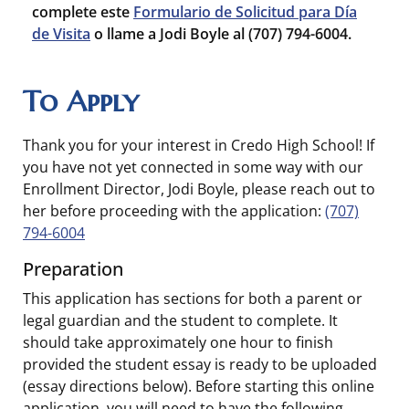
complete este
Formulario de Solicitud para Día
de Visita
o llame a Jodi Boyle al (707) 794-6004.
To Apply
Thank you for your interest in Credo High School! If
you have not yet connected in some way with our
Enrollment Director, Jodi Boyle, please reach out to
her before proceeding with the application:
(707)
794-6004
Preparation
This application has sections for both a parent or
legal guardian and the student to complete. It
should take approximately one hour to finish
provided the student essay is ready to be uploaded
(essay directions below). Before starting this online
application, you will need to have the following