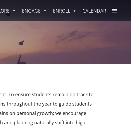
LORE
ENGAGE
ENROLL
CALENDAR
nt. To ensure students remain on track to
ions throughout the year to guide students
mains on personal growth; we encourage
 and planning naturally shift into high