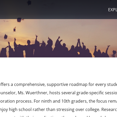
EXP
ffers a comprehensive, supportive roadmap for every stude
ounselor, Ms. Wuerthner, hosts several grade-specific sess
loration process.
For ninth and 10th graders, the focus re
njoy high school rather than stressing over college.
Research