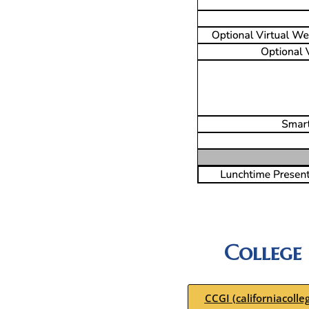
College
CCGI (californiacolle