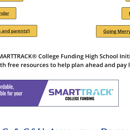
ndar
 and parents!)
Going Merry
ARTTRACK® College Funding High School Initia
th free resources to help plan ahead and pay l