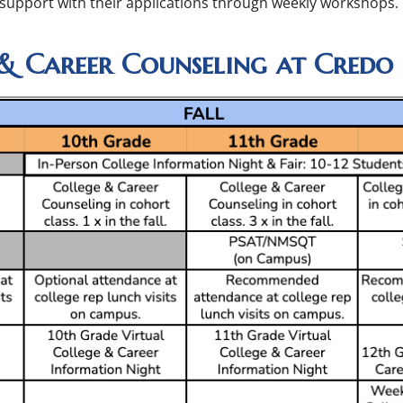
 support with their applications through weekly workshops.
& Career Counseling at Credo