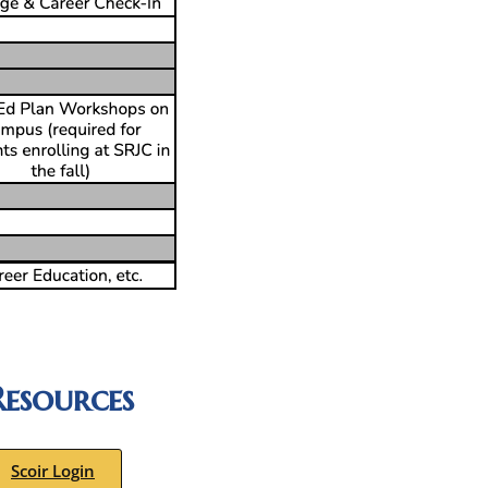
esources
Scoir Login