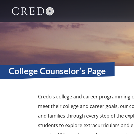
Main Navigation
College Counselor’s Page
Credo’s college and career programming o
meet their college and career goals, our c
and families through every step of the exp
students to explore extracurriculars and e