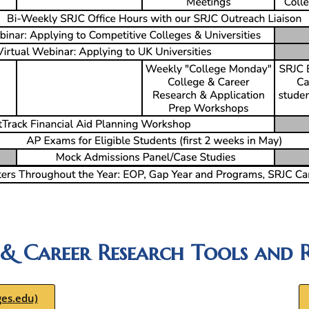
 & Career Research Tools and R
ges.edu)