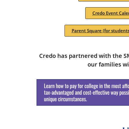
Credo Event Cale
Parent Square (for students
Credo has partnered with the SM
our families wi