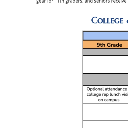
gear for 11th graders, and seniors receive
College 