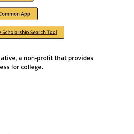
Common App
 Scholarship Search Tool
tive, a non-profit that provides
ess for college.