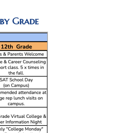
 by Grade